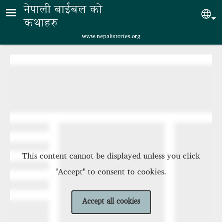
Skip to main content
नेपाली बाईबल को
Sel
कथाहरु
www.nepalistories.org
This content cannot be displayed unless you click
"Accept" to consent to cookies.
Accept all cookies