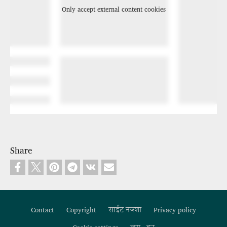
Only accept external content cookies
Share
Contact
Copyright
साईट नक्शा
Privacy policy
Footer