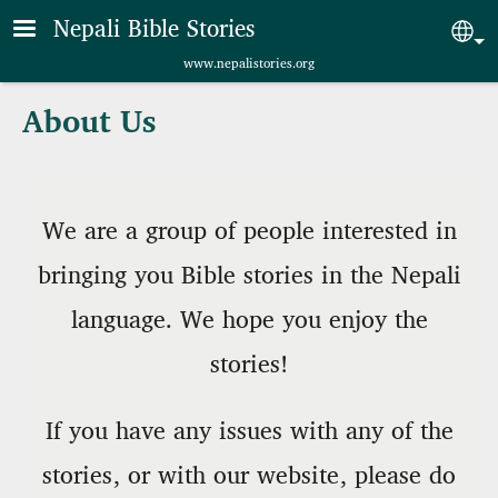
Skip to main content
Nepali Bible Stories
Sel
www.nepalistories.org
About Us
We are a group of people interested in
bringing you Bible stories in the Nepali
language. We hope you enjoy the
stories!
If you have any issues with any of the
stories, or with our website, please do