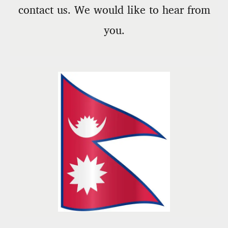
contact us. We would like to hear from
you.