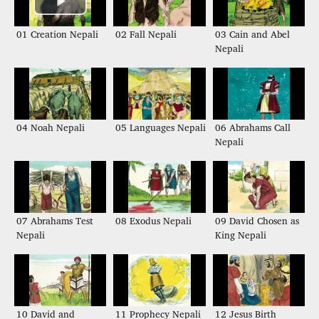
01 Creation Nepali
02 Fall Nepali
03 Cain and Abel
Nepali
04 Noah Nepali
05 Languages Nepali
06 Abrahams Call
Nepali
07 Abrahams Test
08 Exodus Nepali
09 David Chosen as
Nepali
King Nepali
10 David and
11 Prophecy Nepali
12 Jesus Birth