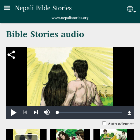
Skip to main content
Nepali Bible Stories
Sel
www.nepalistories.org
Bible Stories audio
Loaded
:
Play
Mute
0.75%
Previous
Next
Auto advance