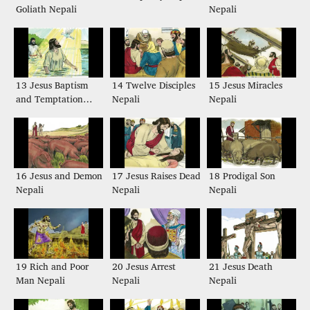
Goliath Nepali
Nepali
13 Jesus Baptism
14 Twelve Disciples
15 Jesus Miracles
and Temptation
Nepali
Nepali
Nepali
16 Jesus and Demon
17 Jesus Raises Dead
18 Prodigal Son
Nepali
Nepali
Nepali
19 Rich and Poor
20 Jesus Arrest
21 Jesus Death
Man Nepali
Nepali
Nepali