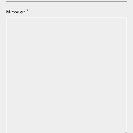
Message