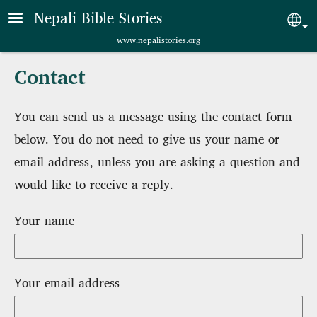
Skip to main content
Nepali Bible Stories
Sel
www.nepalistories.org
Contact
You can send us a message using the contact form
below. You do not need to give us your name or
email address, unless you are asking a question and
would like to receive a reply.
Your name
Your email address