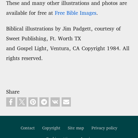
These and many other illustrations and photos are
available for free at
Free Bible Images
.
Biblical illustrations by Jim Padgett, courtesy of
Sweet Publishing, Ft. Worth TX
and Gospel Light, Ventura, CA Copyright 1984. All
rights reserved.
Share
Contact
Copyright
Site map
Privacy policy
Footer