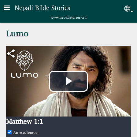
Skip to main content
Nepali Bible Stories
Sel
www.nepalistories.org
Lumo
Play
Video
Matthew 1:1
Auto advance