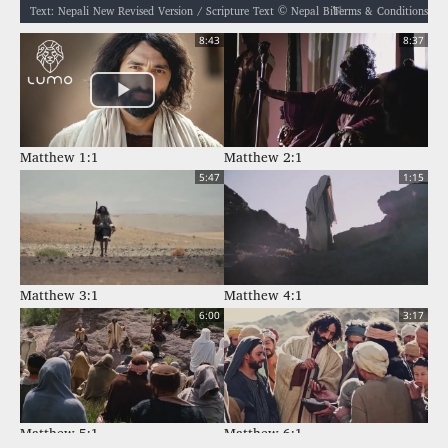
Terms & Conditions
Text: Nepali New Revised Version / Scripture Text © Nepal Bible Society 1997, 2006, 2009, 2012 / नेपाली नयाँ पुनः संशोधित संस्करण / बाइबल खण्ड © नेपाल बाइबल सोसाइटी १९९७, २००६, २००९, २०१२ / Audio: ℗ Audio courtesy of Bible Media Group and LUMO Project Films / Video: Courtesy of LUMO Project Films
8:43
8:37
Matthew 1:1
Matthew 2:1
5:47
1:15
Matthew 3:1
Matthew 4:1
6:00
3:17
Matthew 5:1
Matthew 6:1