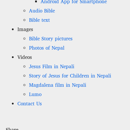
Android App for Smartphone
Audio Bible
Bible text
Images
Bible Story pictures
Photos of Nepal
Videos
Jesus Film in Nepali
Story of Jesus for Children in Nepali
Magdalena film in Nepali
Lumo
Contact Us