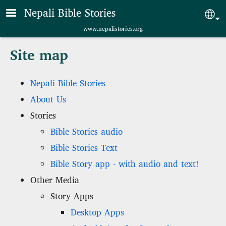
Skip to main content
Nepali Bible Stories
Sel
www.nepalistories.org
Site map
Nepali Bible Stories
About Us
Stories
Bible Stories audio
Bible Stories Text
Bible Story app - with audio and text!
Other Media
Story Apps
Desktop Apps