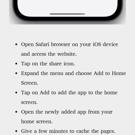
Open Safari browser on your iOS device
and access the website.
Tap on the share icon.
Expand the menu and choose Add to Home
Screen.
Tap on Add to add the app to the home
screen.
Open the newly added app from your
home screen.
Give a few minutes to cache the pages.