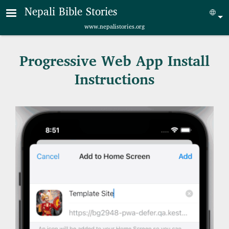
Skip to main content
Nepali Bible Stories
Sel
www.nepalistories.org
Progressive Web App Install
Instructions