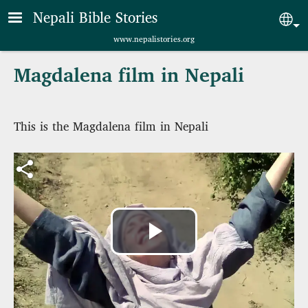
Skip to main content
Nepali Bible Stories
Sel
www.nepalistories.org
Magdalena film in Nepali
This is the Magdalena film in Nepali
Play
Video