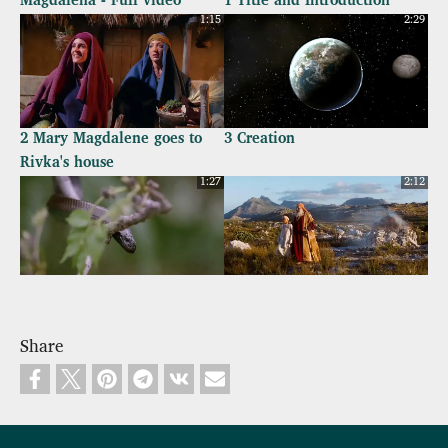
Magdalena - Full video
1 Title and Introduction
1:15
2:29
2 Mary Magdalene goes to
3 Creation
Rivka's house
1:27
2:12
4 Temptation and Fall of
5 Abraham
Mankind
Share
1:18
1:56