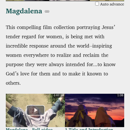
Auto advance
Magdalena
This compelling film collection portraying Jesus’
tender regard for women, is being met with
incredible response around the world--inspiring
women everywhere to realize and reclaim the
purpose they were always intended for...to know
God’s love for them and to make it known to
others.
1:01:04
1:08